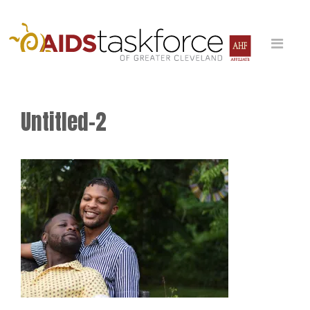
Untitled-2