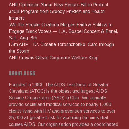
AHF Optimistic About New Senate Bill to Protect
340B Program from Greedy PhRMA and Health
Insurers
‘We the People’ Coalition Merges Faith & Politics to
Engage Black Voters — L.A. Gospel Concert & Panel,
Sat., Aug. 8th
I Am AHF – Dr. Oksana Tereshchenko: Care through
the Storm
AHF Crowns Gilead Corporate Welfare King
About ATGC
Founded in 1983, The AIDS Taskforce of Greater
Cleveland (ATGC) is the oldest and largest AIDS
Service Organization (ASO) in Ohio. We annually
provide social and medical services to nearly 1,000
clients living with HIV and prevention services to over
25,000 at greatest risk for acquiring the virus that
causes AIDS. Our organization provides a coordinated