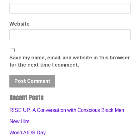
Website
Save my name, email, and website in this browser
for the next time I comment.
Recent Posts
RISE UP: A Conversation with Conscious Black Men
New Hire
World AIDS Day