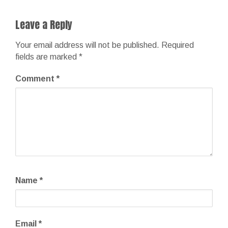
Leave a Reply
Your email address will not be published.
Required
fields are marked
*
Comment
*
Name
*
Email
*