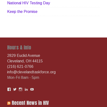
National HIV Testing Day
Keep the Promise
Hours & Info
2829 Euclid Avenue
Cleveland, OH 44115
(216) 621-0766
info@clevelandtaskforce.org
Mon-Fri 8am - 5pm
View
View
View
View
View
AIDSTaskforce’s
aidstaskforcegc’s
aidstaskforce’s
clevelandtaskforce’s
UCooVoDSlPYzBOaN1kZdIowg’s
profile
profile
profile
profile
profile
on
on
on
on
on
Recent News in HIV
Facebook
Twitter
Instagram
LinkedIn
YouTube