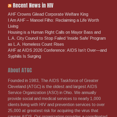
on
on
on
on
on
Recent News in HIV
Facebook
Twitter
Instagram
LinkedIn
YouTube
AHF Crowns Gilead Corporate Welfare King
I Am AHF – Manoel Filho: Reclaiming a Life Worth
Living
Housing is a Human Right Calls on Mayor Bass and
L.A. City Council to Stop Failed ‘Inside Safe’ Program
as L.A. Homeless Count Rises
AHF at AIDS 2026 Conference: AIDS Isn’t Over—and
Syphilis Is Surging
About ATGC
Founded in 1983, The AIDS Taskforce of Greater
Cleveland (ATGC) is the oldest and largest AIDS
Service Organization (ASO) in Ohio. We annually
provide social and medical services to nearly 1,000
clients living with HIV and prevention services to over
25,000 at greatest risk for acquiring the virus that
causes AIDS. Our organization provides a coordinated