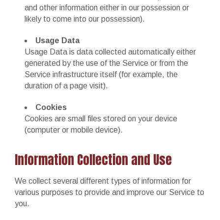
and other information either in our possession or
likely to come into our possession).
Usage Data
Usage Data is data collected automatically either
generated by the use of the Service or from the
Service infrastructure itself (for example, the
duration of a page visit).
Cookies
Cookies are small files stored on your device
(computer or mobile device).
Information Collection and Use
We collect several different types of information for
various purposes to provide and improve our Service to
you.