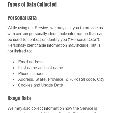
Types of Data Collected
Personal Data
While using our Service, we may ask you to provide us
with certain personally identifiable information that can
be used to contact or identify you (“Personal Data”).
Personally identifiable information may include, but is
not limited to:
Email address
First name and last name
Phone number
Address, State, Province, ZIP/Postal code, City
Cookies and Usage Data
Usage Data
We may also collect information how the Service is