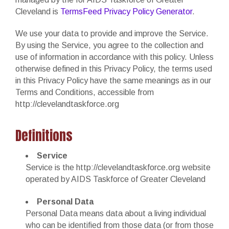
Cleveland is
TermsFeed Privacy Policy Generator
.
We use your data to provide and improve the Service.
By using the Service, you agree to the collection and
use of information in accordance with this policy. Unless
otherwise defined in this Privacy Policy, the terms used
in this Privacy Policy have the same meanings as in our
Terms and Conditions, accessible from
http://clevelandtaskforce.org
Definitions
Service
Service is the http://clevelandtaskforce.org website
operated by AIDS Taskforce of Greater Cleveland
Personal Data
Personal Data means data about a living individual
who can be identified from those data (or from those