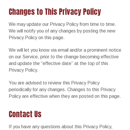
Changes to This Privacy Policy
We may update our Privacy Policy from time to time.
We will notify you of any changes by posting the new
Privacy Policy on this page.
We will let you know via email and/or a prominent notice
on our Service, prior to the change becoming effective
and update the “effective date” at the top of this
Privacy Policy.
You are advised to review this Privacy Policy
periodically for any changes. Changes to this Privacy
Policy are effective when they are posted on this page.
Contact Us
If you have any questions about this Privacy Policy,