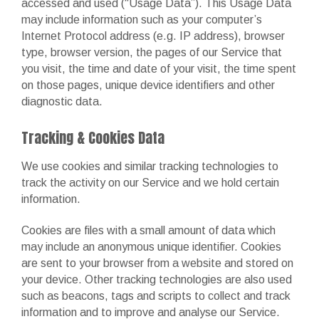
accessed and used (“Usage Data”). This Usage Data
may include information such as your computer’s
Internet Protocol address (e.g. IP address), browser
type, browser version, the pages of our Service that
you visit, the time and date of your visit, the time spent
on those pages, unique device identifiers and other
diagnostic data.
Tracking & Cookies Data
We use cookies and similar tracking technologies to
track the activity on our Service and we hold certain
information.
Cookies are files with a small amount of data which
may include an anonymous unique identifier. Cookies
are sent to your browser from a website and stored on
your device. Other tracking technologies are also used
such as beacons, tags and scripts to collect and track
information and to improve and analyse our Service.