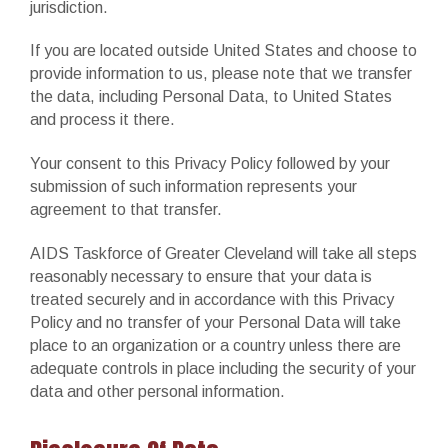
jurisdiction.
If you are located outside United States and choose to
provide information to us, please note that we transfer
the data, including Personal Data, to United States
and process it there.
Your consent to this Privacy Policy followed by your
submission of such information represents your
agreement to that transfer.
AIDS Taskforce of Greater Cleveland will take all steps
reasonably necessary to ensure that your data is
treated securely and in accordance with this Privacy
Policy and no transfer of your Personal Data will take
place to an organization or a country unless there are
adequate controls in place including the security of your
data and other personal information.