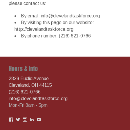
please contact us:
By email: info@clevelandtaskforce.org
By visiting this page on our website:
http://clevelandtaskforce.org
By phone number: (216) 621-0766
Hours & Info
2829 Euclid Avenue
Cleveland, OH 44115
(216) 621-0766
info@clevelandtaskforce.org
Mon-Fri 8am - 5pm
View
View
View
View
View
AIDSTaskforce’s
aidstaskforcegc’s
aidstaskforce’s
clevelandtaskforce’s
UCooVoDSlPYzBOaN1kZdIowg’s
profile
profile
profile
profile
profile