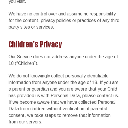
you visit.
We have no control over and assume no responsibility
for the content, privacy policies or practices of any third
party sites or services.
Children’s Privacy
Our Service does not address anyone under the age of
18 (“Children”).
We do not knowingly collect personally identifiable
information from anyone under the age of 18. If you are
a parent or guardian and you are aware that your Child
has provided us with Personal Data, please contact us.
If we become aware that we have collected Personal
Data from children without verification of parental
consent, we take steps to remove that information
from our servers.