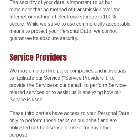
The security of your data is important to us but
remember that no method of transmission over the
Internet or method of electronic storage is 100%
secure. While we strive to use commercially acceptable
means to protect your Personal Data, we cannot
guarantee its absolute security.
Service Providers
We may employ third party companies and individuals
to facilitate our Service (“Service Providers”), to
provide the Service on our behalf, to perform Service-
related services or to assist us in analyzing how our
Service is used.
These third parties have access to your Personal Data
only to perform these tasks on our behalf and are
obligated not to disclose or use it for any other
purpose.