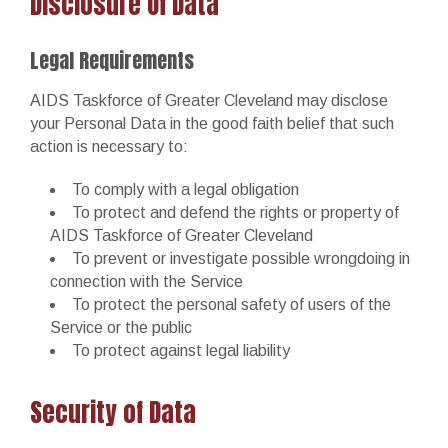
Disclosure Of Data
Legal Requirements
AIDS Taskforce of Greater Cleveland may disclose
your Personal Data in the good faith belief that such
action is necessary to:
To comply with a legal obligation
To protect and defend the rights or property of
AIDS Taskforce of Greater Cleveland
To prevent or investigate possible wrongdoing in
connection with the Service
To protect the personal safety of users of the
Service or the public
To protect against legal liability
Security of Data