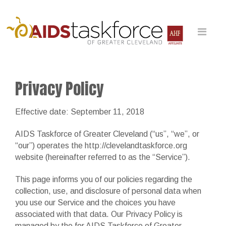
Privacy Policy
Effective date: September 11, 2018
AIDS Taskforce of Greater Cleveland (“us”, “we”, or
“our”) operates the http://clevelandtaskforce.org
website (hereinafter referred to as the “Service”).
This page informs you of our policies regarding the
collection, use, and disclosure of personal data when
you use our Service and the choices you have
associated with that data. Our Privacy Policy is
managed by the for AIDS Taskforce of Greater