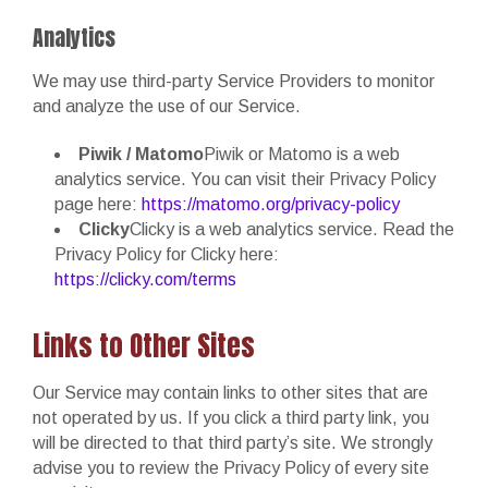
Analytics
We may use third-party Service Providers to monitor
and analyze the use of our Service.
Piwik / Matomo
Piwik or Matomo is a web
analytics service. You can visit their Privacy Policy
page here:
https://matomo.org/privacy-policy
Clicky
Clicky is a web analytics service. Read the
Privacy Policy for Clicky here:
https://clicky.com/terms
Links to Other Sites
Our Service may contain links to other sites that are
not operated by us. If you click a third party link, you
will be directed to that third party’s site. We strongly
advise you to review the Privacy Policy of every site