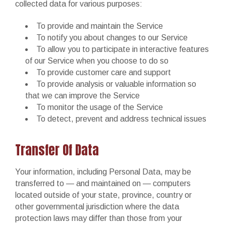
collected data for various purposes:
To provide and maintain the Service
To notify you about changes to our Service
To allow you to participate in interactive features
of our Service when you choose to do so
To provide customer care and support
To provide analysis or valuable information so
that we can improve the Service
To monitor the usage of the Service
To detect, prevent and address technical issues
Transfer Of Data
Your information, including Personal Data, may be
transferred to — and maintained on — computers
located outside of your state, province, country or
other governmental jurisdiction where the data
protection laws may differ than those from your