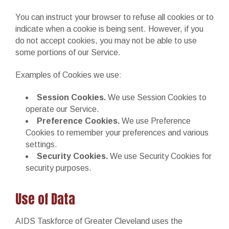
You can instruct your browser to refuse all cookies or to
indicate when a cookie is being sent. However, if you
do not accept cookies, you may not be able to use
some portions of our Service.
Examples of Cookies we use:
Session Cookies.
We use Session Cookies to
operate our Service.
Preference Cookies.
We use Preference
Cookies to remember your preferences and various
settings.
Security Cookies.
We use Security Cookies for
security purposes.
Use of Data
AIDS Taskforce of Greater Cleveland uses the