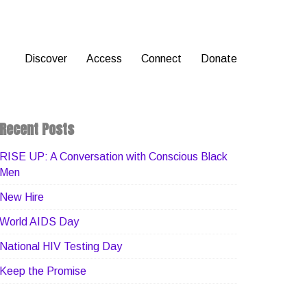
Discover
Access
Connect
Donate
Recent Posts
RISE UP: A Conversation with Conscious Black
Men
New Hire
World AIDS Day
National HIV Testing Day
Keep the Promise