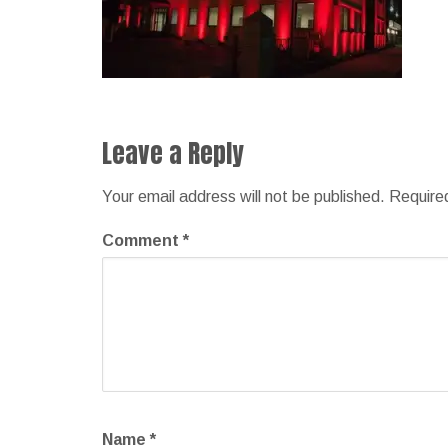
Leave a Reply
Your email address will not be published.
Require
Comment
*
Name
*