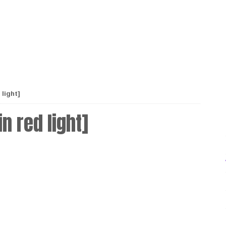
light]
n red light]