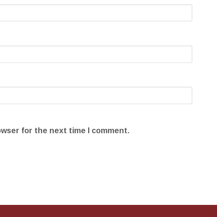
owser for the next time I comment.