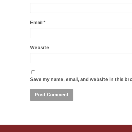
Email
*
Website
Save my name, email, and website in this br