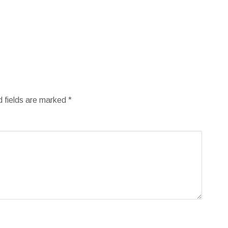
d fields are marked
*