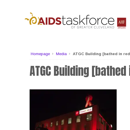
Homepage
Media
ATGC Building [bathed in red 
ATGC Building [bathed i